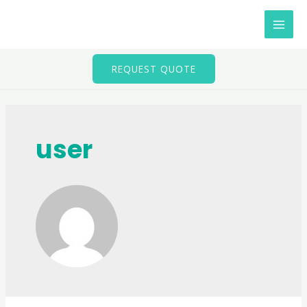
Skip
to
MAI
content
MEN
REQUEST QUOTE
user