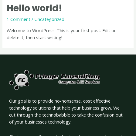
Hello world!
1 Comment
/
Uncategorized
Welcome to WordPress. This is your first post. Edit or
delete it, then start writing!
Our goal is to provide no-nonsense, cost effective
technology solutions that help your business grow. We
cut through the technobabble to take the confusion out
of your businesses technology.