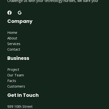
Challenge us with your technology hurdles, we dare you!
Company
Home
About
Services
Contact
Business
Project
Our Team
Facts
Customers
Get In Touch
939 10th Street